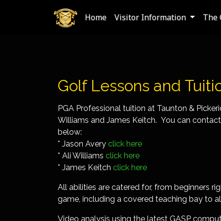
Home
Visitor Information
The 
Golf Lessons and Tuiti
PGA Professional tuition at Taunton & Picker
Williams and James Keitch. You can contact t
below:
* Jason Avery
click here
* Ali Williams
click here
* James Keitch
click here
All abilities are catered for, from beginners 
game, including a covered teaching bay to al
Video analysis using the latest GASP computer