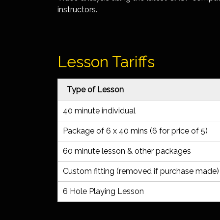
instructors.
Lesson Tariffs
Type of Lesson
40 minute individual
Package of 6 x 40 mins (6 for price of 5)
60 minute lesson & other packages
Custom fitting (removed if purchase made
6 Hole Playing Lesson