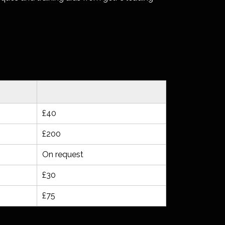
£40
£200
On request
£30
£75