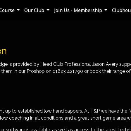
Course
Our Club
Join Us - Membership
Clubhous
on
idge is provided by Head Club Professional Jason Avery suppo
hem in our Proshop on 01823 421790 or book their range of les
right up to established low handicappers. At T&P we have the fa
low coaching in all conditions and a great short game area w
 software is available, as well as access to the latest techni