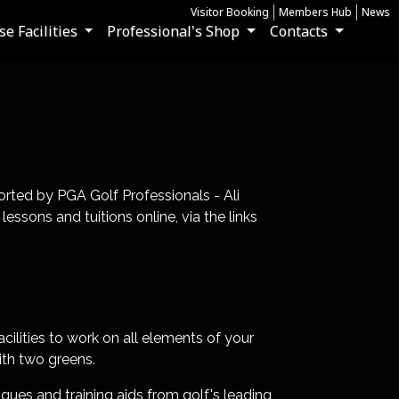
Visitor Booking
Members Hub
News
e Facilities
Professional's Shop
Contacts
rted by PGA Golf Professionals - Ali
sons and tuitions online, via the links
cilities to work on all elements of your
ith two greens.
ques and training aids from golf's leading