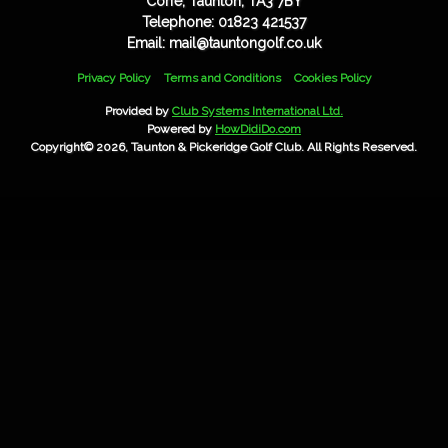
Corfe, Taunton, TA3 7BY
Telephone: 01823 421537
Email: mail@tauntongolf.co.uk
Privacy Policy
Terms and Conditions
Cookies Policy
Provided by
Club Systems International Ltd.
Powered by
HowDidiDo.com
Copyright© 2026, Taunton & Pickeridge Golf Club. All Rights Reserved.