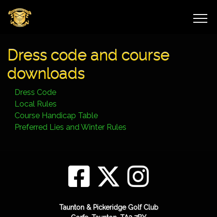
Dress code and course
downloads
Dress Code
Local Rules
Course Handicap Table
Preferred Lies and Winter Rules
Taunton & Pickeridge Golf Club