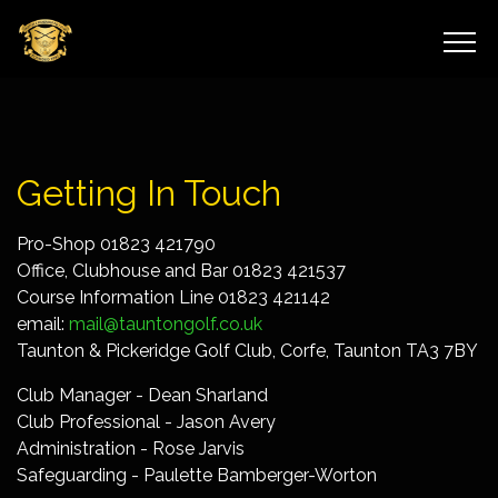
Getting In Touch
Pro-Shop 01823 421790
Office, Clubhouse and Bar 01823 421537
Course Information Line 01823 421142
email:
mail@tauntongolf.co.uk
Taunton & Pickeridge Golf Club, Corfe, Taunton TA3 7BY
Club Manager - Dean Sharland
Club Professional - Jason Avery
Administration - Rose Jarvis
Safeguarding - Paulette Bamberger-Worton