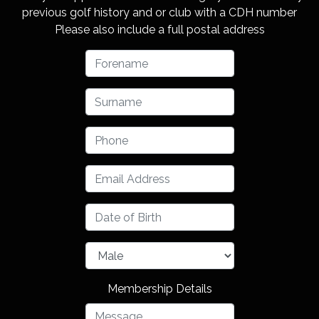
previous golf history and or club with a CDH number
Please also include a full postal address
Membership Details