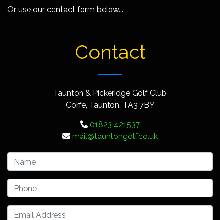
Or use our contact form below...
Contact
Taunton & Pickeridge Golf Club
Corfe, Taunton, TA3 7BY
01823 421537
mail@tauntongolf.co.uk