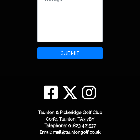
SUBMIT
Taunton & Pickeridge Golf Club
Corfe, Taunton, TA3 7BY
Telephone: 01823 421537
Email: mail@tauntongolf.co.uk