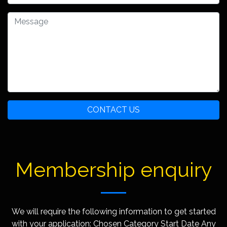
CONTACT US
Membership enquiry
We will require the following information to get started
with your application: Chosen Category Start Date Any