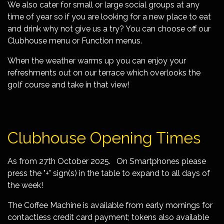
We also cater for small or large social groups at any
time of year so if you are looking for a new place to eat
and drink why not give us a try? You can choose off our
Clubhouse menu or Function menus.
When the weather warms up you can enjoy your
refreshments out on our terrace which overlooks the
golf course and take in that view!
Clubhouse Opening Times
As from 27th October 2025. On Smartphones please
press the "+" sign(s) in the table to expand to all days of
the week!
The Coffee Machine is available from early mornings for
contactless credit card payment; tokens also available