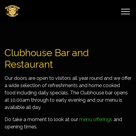
Clubhouse Bar and
Restaurant
Our doors are open to visitors all year round and we offer
a wide selection of refreshments and home cooked
food including daily specials. The Clubhouse bar opens
at 10.00am through to early evening and our menu is
available all day.
Do take a moment to look at our
menu offerings
and
opening times.