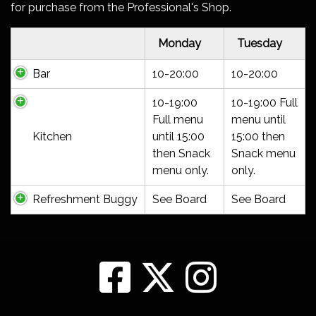
for purchase from the Professional's Shop.
Monday
Tuesday
Bar
10-20:00
10-20:00
10-19:00
10-19:00 Full
Full menu
menu until
Kitchen
until 15:00
15:00 then
then Snack
Snack menu
menu only.
only.
Refreshment Buggy
See Board
See Board